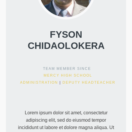
FYSON
CHIDAOLOKERA
TEAM MEMBER SINCE
MERCY HIGH SCHOOL
ADMINISTRATION
|
DEPUTY HEADTEACHER
Lorem ipsum dolor sit amet, consectetur
adipiscing elit, sed do eiusmod tempor
incididunt ut labore et dolore magna aliqua. Ut