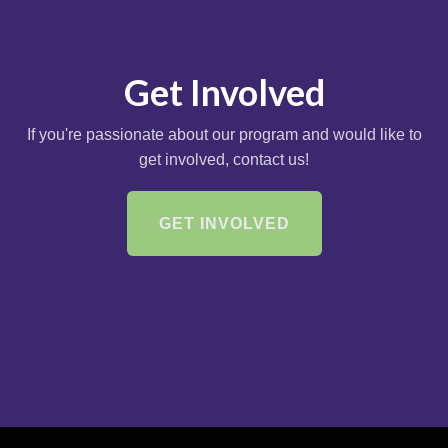
Get Involved
If you're passionate about our program and would like to
get involved, contact us!
GET INVOLVED