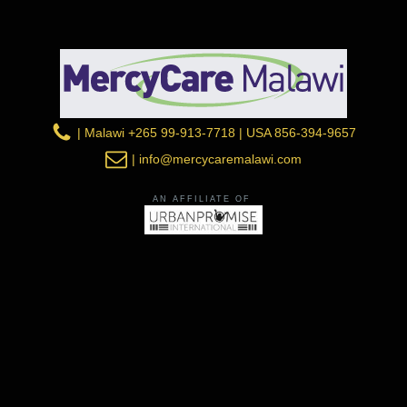
| Malawi +265 99-913-7718 | USA 856-394-9657
| info@mercycaremalawi.com
AN AFFILIATE OF