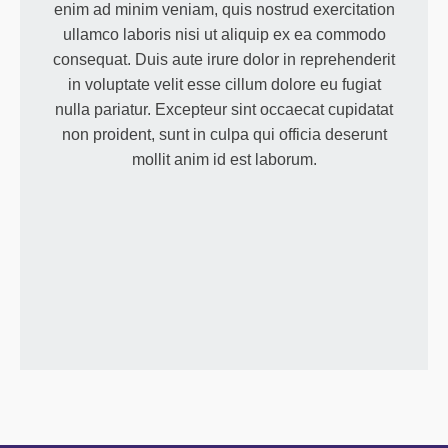
enim ad minim veniam, quis nostrud exercitation
ullamco laboris nisi ut aliquip ex ea commodo
consequat. Duis aute irure dolor in reprehenderit
in voluptate velit esse cillum dolore eu fugiat
nulla pariatur. Excepteur sint occaecat cupidatat
non proident, sunt in culpa qui officia deserunt
mollit anim id est laborum.