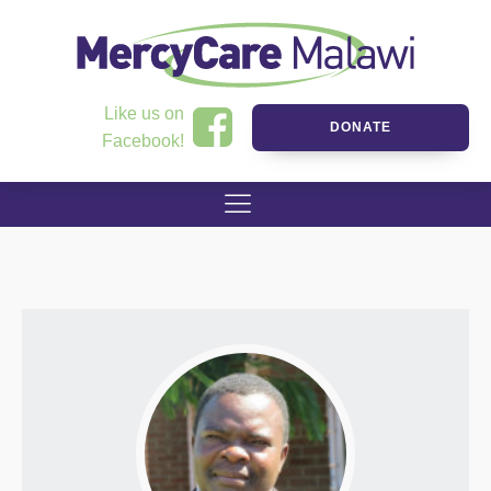
Like us on
DONATE
Facebook!