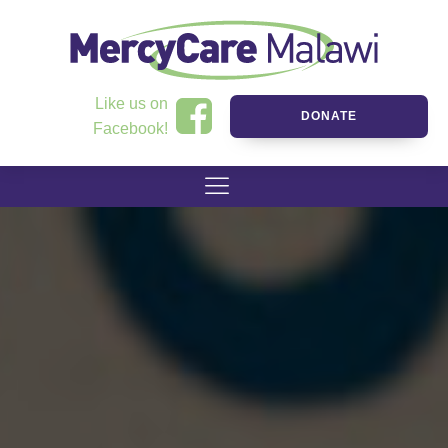
Like us on
DONATE
Facebook!