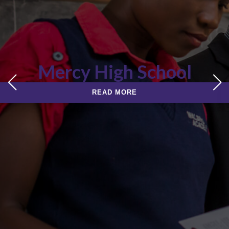
Mercy High School
READ MORE