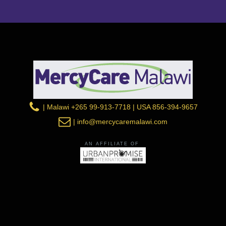
| Malawi +265 99-913-7718 | USA 856-394-9657
| info@mercycaremalawi.com
AN AFFILIATE OF