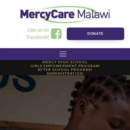
Like us on
DONATE
Facebook!
MERCY HIGH SCHOOL
GIRLS EMPOWERMENT PROGRAM
AFTER SCHOOL PROGRAM
ADMINISTRATION