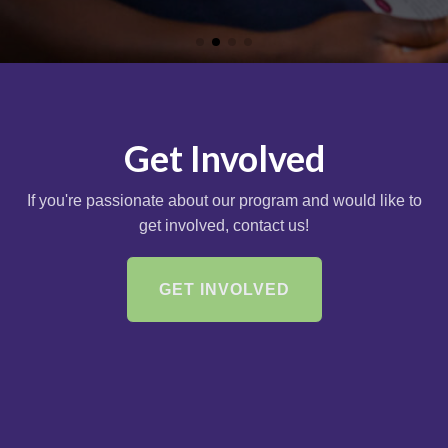
Get Involved
If you're passionate about our program and would like to
get involved, contact us!
GET INVOLVED