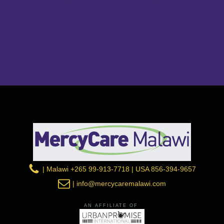
| Malawi +265 99-913-7718 | USA 856-394-9657
| info@mercycaremalawi.com
AN AFFILIATE OF