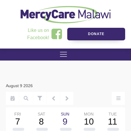
Like us on
DONATE
Facebook!
August 9 2026
FRI
SAT
SUN
MON
TUE
7
8
9
10
11