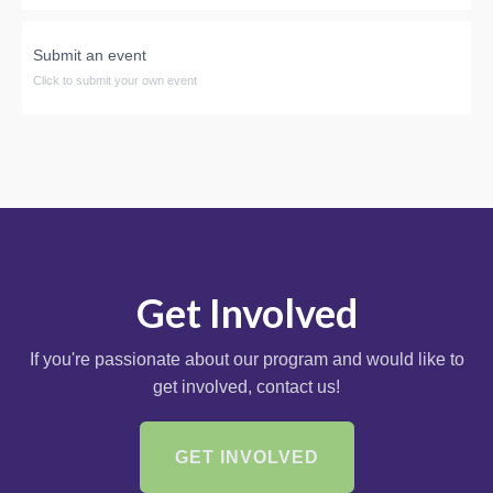
Submit an event
Click to submit your own event
Get Involved
If you're passionate about our program and would like to
get involved, contact us!
GET INVOLVED