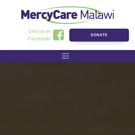
Like us on
DONATE
Facebook!