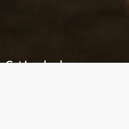
Get Involved.
Support Our Mission.
DONATE NOW