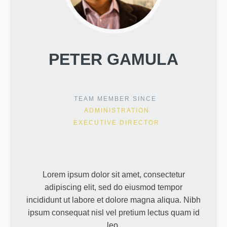
PETER GAMULA
TEAM MEMBER SINCE
ADMINISTRATION
EXECUTIVE DIRECTOR
Lorem ipsum dolor sit amet, consectetur
adipiscing elit, sed do eiusmod tempor
incididunt ut labore et dolore magna aliqua. Nibh
ipsum consequat nisl vel pretium lectus quam id
leo.