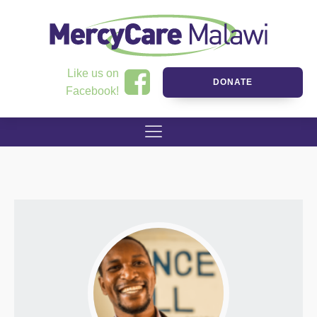
Like us on
DONATE
Facebook!