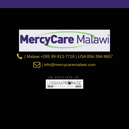
| Malawi +265 99-913-7718 | USA 856-394-9657
| info@mercycaremalawi.com
AN AFFILIATE OF