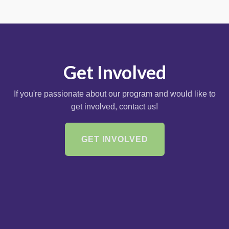
Get Involved
If you're passionate about our program and would like to
get involved, contact us!
GET INVOLVED