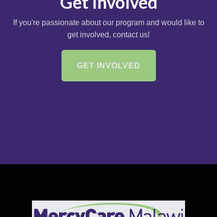
Get Involved
If you're passionate about our program and would like to
get involved, contact us!
GET INVOLVED