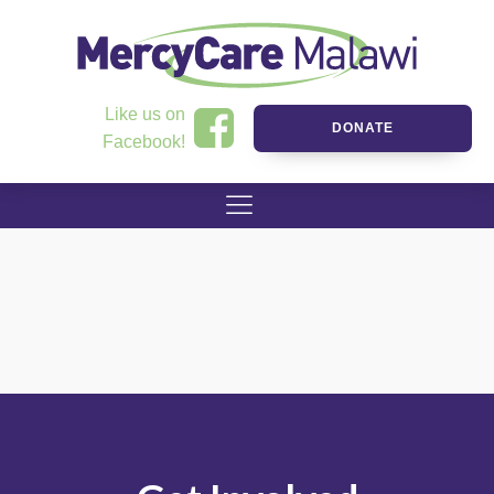
Like us on
DONATE
Facebook!