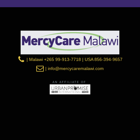
| Malawi +265 99-913-7718 | USA 856-394-9657
| info@mercycaremalawi.com
AN AFFILIATE OF