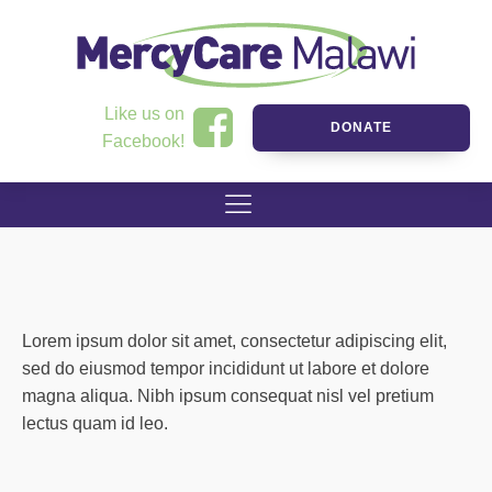
Like us on
DONATE
Facebook!
Lorem ipsum dolor sit amet, consectetur adipiscing elit,
sed do eiusmod tempor incididunt ut labore et dolore
magna aliqua. Nibh ipsum consequat nisl vel pretium
lectus quam id leo.