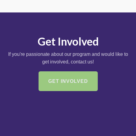
Get Involved
If you're passionate about our program and would like to
get involved, contact us!
GET INVOLVED