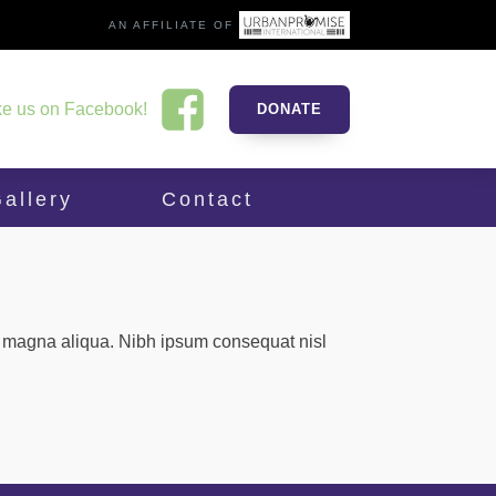
AN AFFILIATE OF
ke us on Facebook!
DONATE
allery
Contact
re magna aliqua. Nibh ipsum consequat nisl