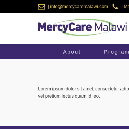
| info@mercycaremalawi.com
| M
About
Progra
Lorem ipsum dolor sit amet, consectetur adip
vel pretium lectus quam id leo.