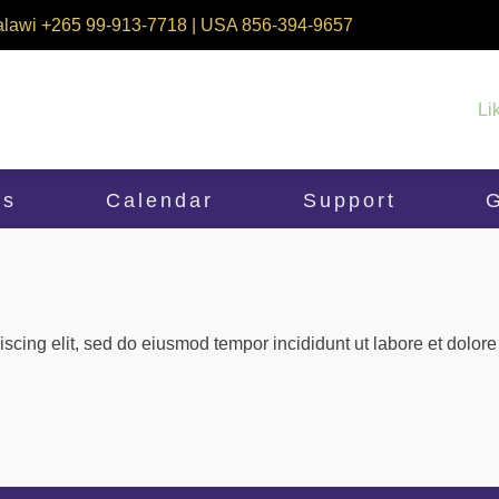
alawi +265 99-913-7718 | USA 856-394-9657
Li
ms
Calendar
Support
G
iscing elit, sed do eiusmod tempor incididunt ut labore et dolo