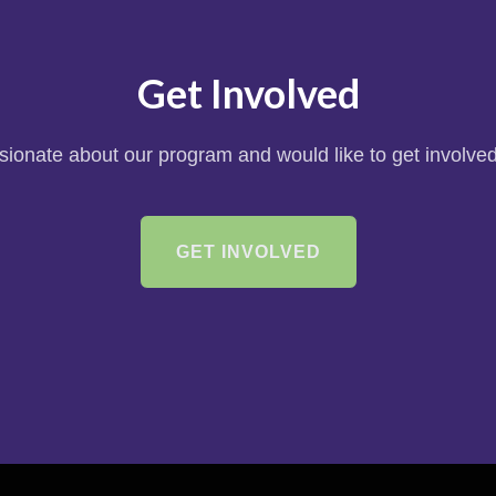
Get Involved
ssionate about our program and would like to get involved
GET INVOLVED