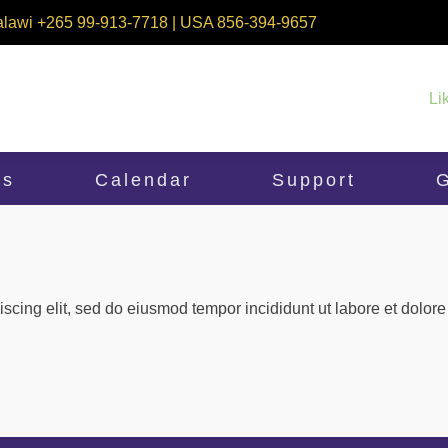
alawi +265 99-913-7718 | USA 856-394-9657
Li
ms
Calendar
Support
G
iscing elit, sed do eiusmod tempor incididunt ut labore et dolo