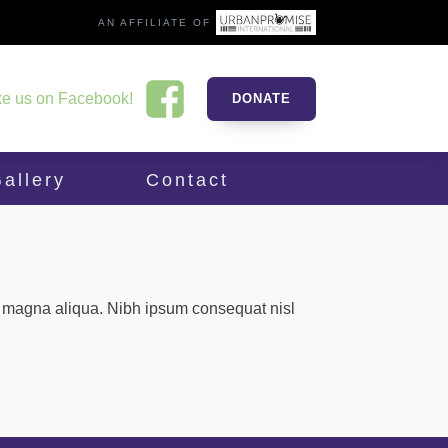
AN AFFILIATE OF
ke us on Facebook!
DONATE
allery
Contact
re magna aliqua. Nibh ipsum consequat nisl