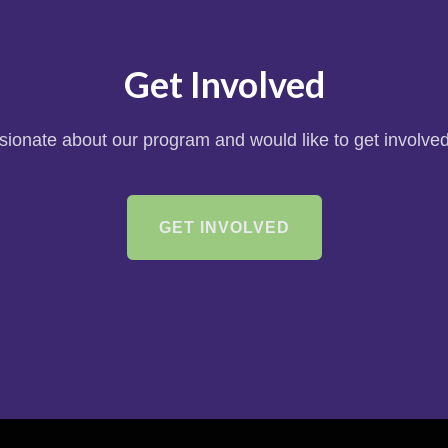
Get Involved
ssionate about our program and would like to get involved
GET INVOLVED