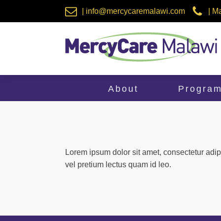
| info@mercycaremalawi.com
| M
About
Progra
Lorem ipsum dolor sit amet, consectetur adip
vel pretium lectus quam id leo.