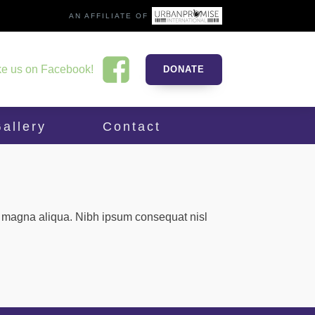
AN AFFILIATE OF
ke us on Facebook!
DONATE
allery
Contact
re magna aliqua. Nibh ipsum consequat nisl