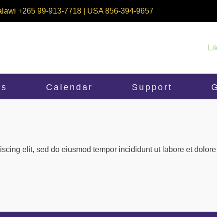
alawi +265 99-913-7718 | USA 856-394-9657
Li
ms
Calendar
Support
G
iscing elit, sed do eiusmod tempor incididunt ut labore et dolo