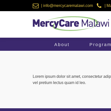
| info@mercycaremalawi.com
| M
About
Progra
Lorem ipsum dolor sit amet, consectetur adip
vel pretium lectus quam id leo.