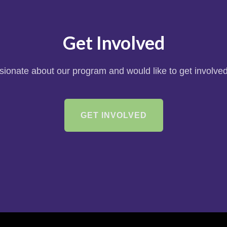
Get Involved
ssionate about our program and would like to get involved
GET INVOLVED