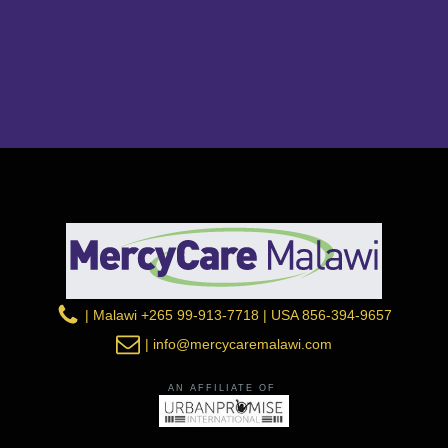
| Malawi +265 99-913-7718 | USA 856-394-9657
| info@mercycaremalawi.com
AN AFFILIATE OF