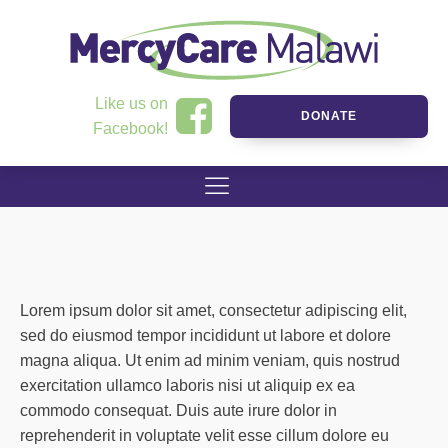
Like us on
DONATE
Facebook!
Lorem ipsum dolor sit amet, consectetur adipiscing elit,
sed do eiusmod tempor incididunt ut labore et dolore
magna aliqua. Ut enim ad minim veniam, quis nostrud
exercitation ullamco laboris nisi ut aliquip ex ea
commodo consequat. Duis aute irure dolor in
reprehenderit in voluptate velit esse cillum dolore eu