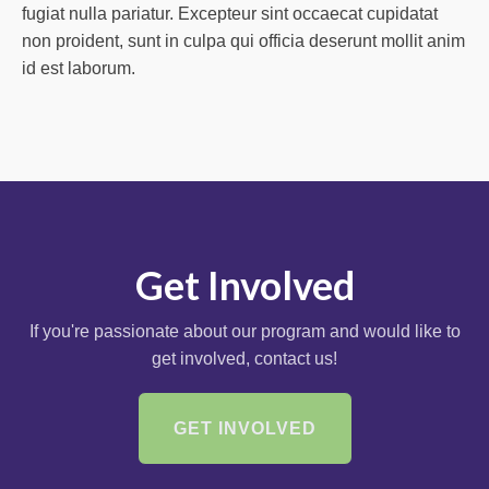
fugiat nulla pariatur. Excepteur sint occaecat cupidatat
non proident, sunt in culpa qui officia deserunt mollit anim
id est laborum.
Get Involved
If you're passionate about our program and would like to
get involved, contact us!
GET INVOLVED