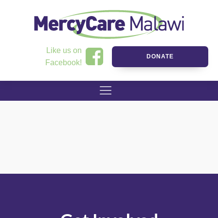
Like us on
DONATE
Facebook!