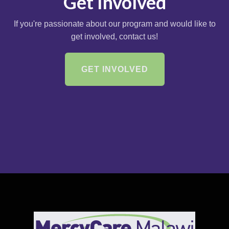
Get Involved
If you're passionate about our program and would like to
get involved, contact us!
GET INVOLVED