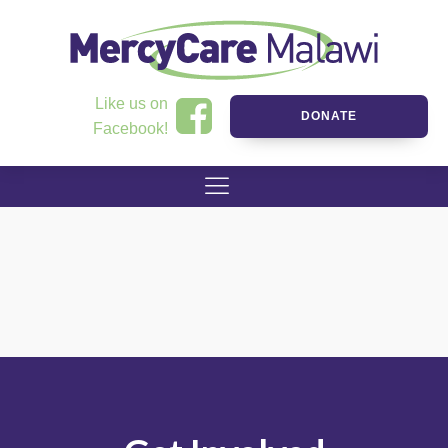
Like us on
DONATE
Facebook!