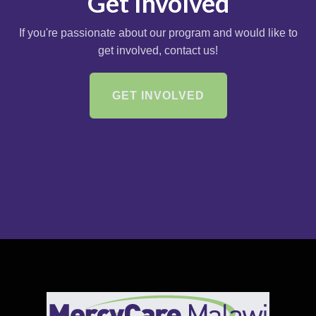
Get Involved
If you're passionate about our program and would like to
get involved, contact us!
GET INVOLVED