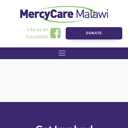
Like us on
DONATE
Facebook!