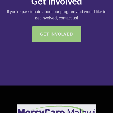
Get Involved
If you're passionate about our program and would like to
get involved, contact us!
GET INVOLVED